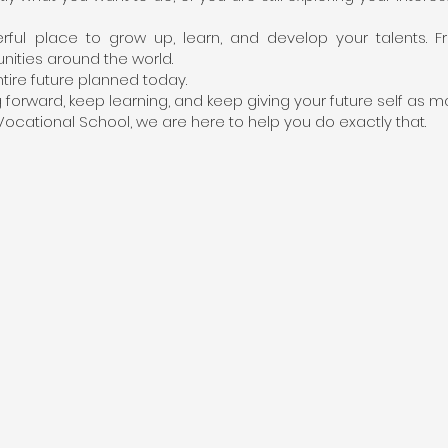
ul place to grow up, learn, and develop your talents. F
unities around the world.
tire future planned today.
orward, keep learning, and keep giving your future self as ma
ocational School, we are here to help you do exactly that.