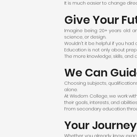
It is much easier to change dire
Give Your Fu
Imagine being 20+ years old an
science, or design.
Wouldn't it be helpful if you ha
Education is not only about prepar
The more knowledge, skills, and q
We Can Guid
Choosing subjects, qualification
alone.
At Wisdom College, we work with
their goals, interests, and abilities
From secondary education through
Your Journey
Whether you already know exactly