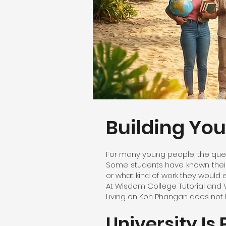
Building Yo
For many young people, the ques
Some students have known their 
or what kind of work they would e
At Wisdom College Tutorial and 
Living on Koh Phangan does not li
University Is 