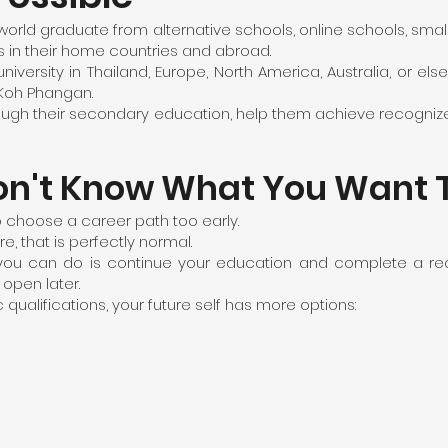
world graduate from alternative schools, online schools, smal
es in their home countries and abroad.
iversity in Thailand, Europe, North America, Australia, or else
 Koh Phangan.
hrough their secondary education, help them achieve recogniz
on't Know What You Want 
 choose a career path too early.
e, that is perfectly normal.
s you can do is continue your education and complete a rec
open later.
alifications, your future self has more options: