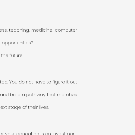
ess, teaching, medicine, computer
 opportunities?
the future.
d. You do not have to figure it out
s and build a pathway that matches
 stage of their lives.
ts, your education is an investment