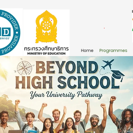
Home
Programmes