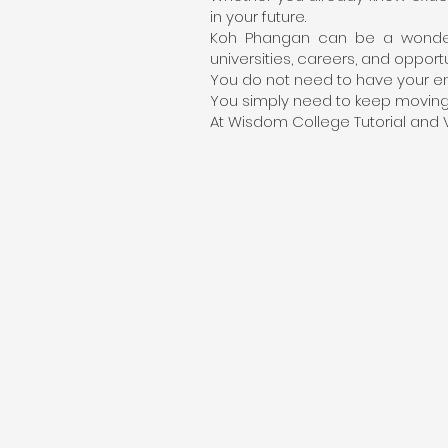
in your future.
Koh Phangan can be a wonderf
universities, careers, and opport
You do not need to have your en
You simply need to keep moving f
At Wisdom College Tutorial and V