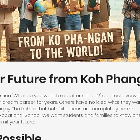
ur Future from Koh Pha
tion "What do you want to do after school?" can feel overwh
dream career for years. Others have no idea what they want 
njoy. The truth is that both situations are completely normal.
Vocational School, we want students and families to know one
mit your future.
Possible