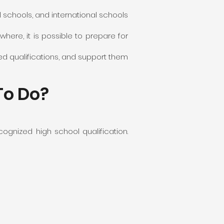
l schools, and international schools
where, it is possible to prepare for
ed qualifications, and support them
To Do?
ognized high school qualification.