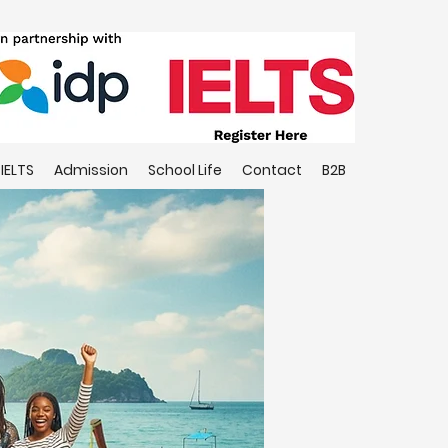
IELTS
Admission
School Life
Contact
B2B