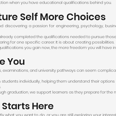
ction when you have educational qualifications behind you.
ture Self More Choices
d discovering a passion for engineering, psychology, busin
d already completed the qualifications needed to pursue those
ing for one specific career. It is about creating possibilities.
ualifications you gain now, the more freedom you will have in 
e You
s, examinations, and university pathways can seem complicate
 students individually, helping them understand their option
.
 graduation, we support learners as they prepare for the next
 Starts Here
 what you want to do, or you are still exploring your interes