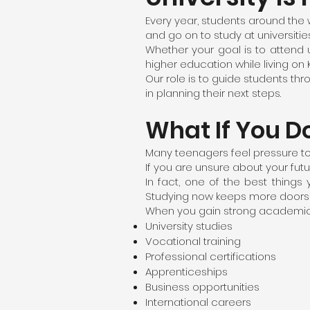
Every year, students around the 
and go on to study at universiti
Whether your goal is to attend un
higher education while living on
Our role is to guide students t
in planning their next steps.
What If You D
Many teenagers feel pressure to
If you are unsure about your futur
In fact, one of the best thing
Studying now keeps more doors 
When you gain strong academic qu
University studies
Vocational training
Professional certifications
Apprenticeships
Business opportunities
International careers