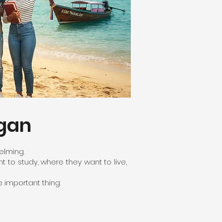
ngan
elming.
to study, where they want to live,
 important thing: