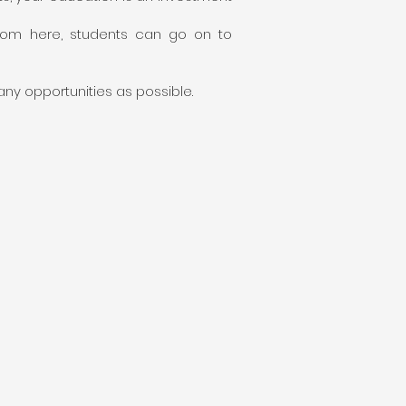
rom here, students can go on to
ny opportunities as possible.