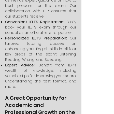
as well as expert guidance on how to
best prepare for the exam. Our
collaboration with IDP ensures that
our students receive:
Convenient IELTS Registration:
Easily
book your IELTS exam through our
school as an official referral partner.
Personalized IELTS Preparation:
Our
tailored tutoring focuses on
enhancing your English skills in all four
key areas of the exam: Listening,
Reading, Writing, and Speaking.
Expert Advice:
Benefit from IDP’s
wealth of knowledge, including
valuable tips for improving your score,
understanding the test format, and
more.
A Great Opportunity for
Academic and
Professional Growth on the