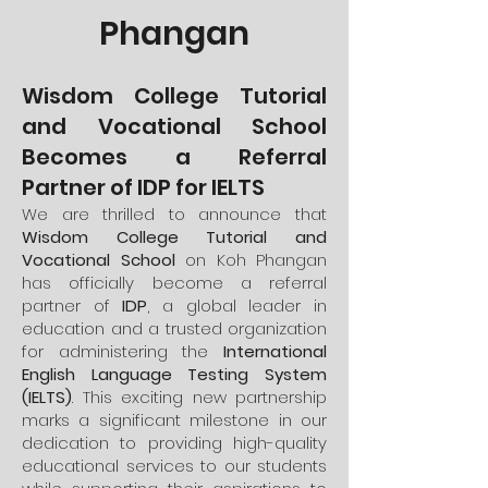
Phangan
Wisdom College Tutorial
and Vocational School
Becomes a Referral
Partner of IDP for IELTS
We are thrilled to announce that
Wisdom College Tutorial and
Vocational School
on Koh Phangan
has officially become a referral
partner of
IDP
, a global leader in
education and a trusted organization
for administering the
International
English Language Testing System
(IELTS)
. This exciting new partnership
marks a significant milestone in our
dedication to providing high-quality
educational services to our students