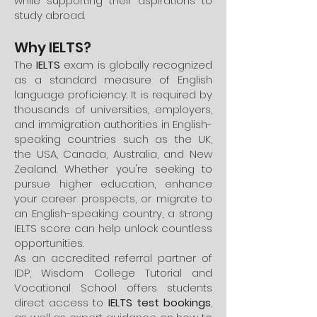
while supporting their aspirations to
study abroad.
Why IELTS?
The
IELTS
exam is globally recognized
as a standard measure of English
language proficiency. It is required by
thousands of universities, employers,
and immigration authorities in English-
speaking countries such as the UK,
the USA, Canada, Australia, and New
Zealand. Whether you're seeking to
pursue higher education, enhance
your career prospects, or migrate to
an English-speaking country, a strong
IELTS score can help unlock countless
opportunities.
As an accredited referral partner of
IDP, Wisdom College Tutorial and
Vocational School offers students
direct access to
IELTS test bookings
,