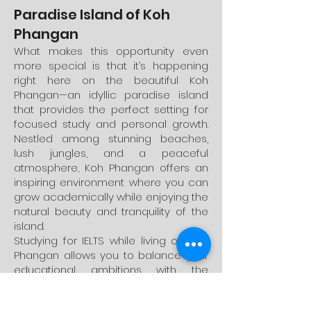
Paradise Island of Koh
Phangan
What makes this opportunity even
more special is that it’s happening
right here on the beautiful Koh
Phangan—an idyllic paradise island
that provides the perfect setting for
focused study and personal growth.
Nestled among stunning beaches,
lush jungles, and a peaceful
atmosphere, Koh Phangan offers an
inspiring environment where you can
grow academically while enjoying the
natural beauty and tranquility of the
island.
Studying for IELTS while living on Koh
Phangan allows you to balance your
educational ambitions with the
opportunity to explore a serene and
vibrant community. Whether you’re