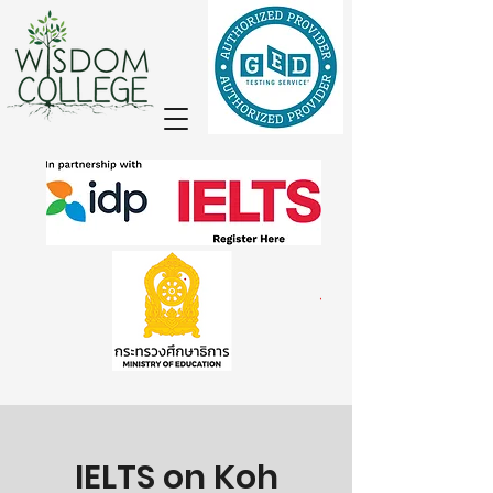
IELTS on Koh