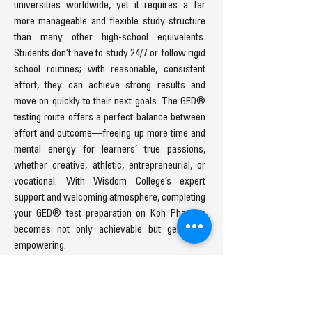
universities worldwide, yet it requires a far
more manageable and flexible study structure
than many other high-school equivalents.
Students don’t have to study 24/7 or follow rigid
school routines; with reasonable, consistent
effort, they can achieve strong results and
move on quickly to their next goals. The GED®
testing route offers a perfect balance between
effort and outcome—freeing up more time and
mental energy for learners’ true passions,
whether creative, athletic, entrepreneurial, or
vocational. With Wisdom College’s expert
support and welcoming atmosphere, completing
your GED® test preparation on Koh Phangan
becomes not only achievable but genuinely
empowering.
Learn about GED®