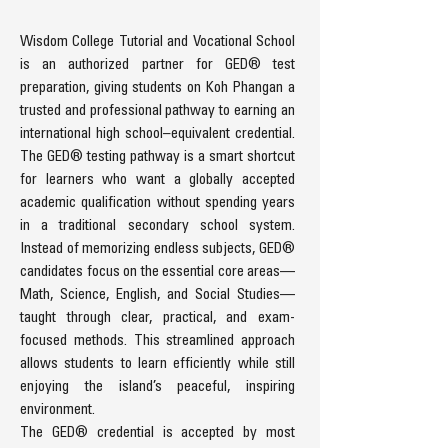
Wisdom College Tutorial and Vocational School
is an authorized partner for GED® test
preparation, giving students on Koh Phangan a
trusted and professional pathway to earning an
international high school–equivalent credential.
The GED® testing pathway is a smart shortcut
for learners who want a globally accepted
academic qualification without spending years
in a traditional secondary school system.
Instead of memorizing endless subjects, GED®
candidates focus on the essential core areas—
Math, Science, English, and Social Studies—
taught through clear, practical, and exam-
focused methods. This streamlined approach
allows students to learn efficiently while still
enjoying the island’s peaceful, inspiring
environment.
The GED® credential is accepted by most