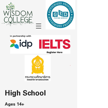
High School
Ages 14+