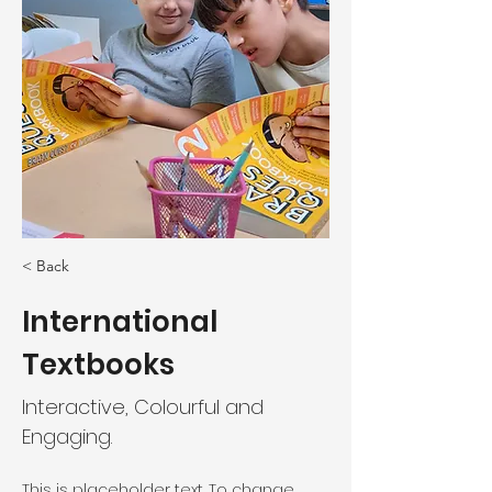
< Back
International
Textbooks
Interactive, Colourful and
Engaging.
This is placeholder text. To change 