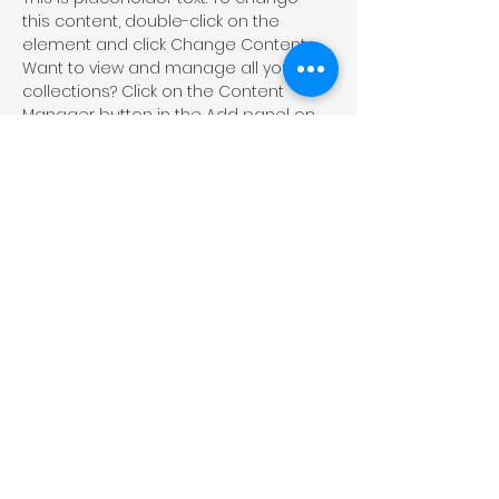
this content, double-click on the 
element and click Change Content. 
Want to view and manage all your 
collections? Click on the Content 
Manager button in the Add panel on 
the left. Here, you can make changes 
to your content, add new fields, 
create dynamic pages and more.
Your collection is already set up for 
you with fields and content. Add your 
own content or import it from a CSV 
file. Add fields for any type of content 
you want to display, such as rich text, 
images, and videos. Be sure to click 
Sync after making changes in a 
collection, so visitors can see your 
newest content on your live site. 